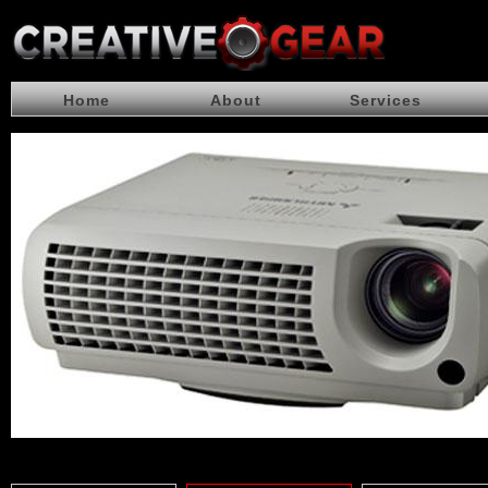
Home
About
Services