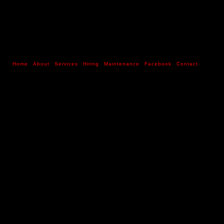
Home
About
Services
Hiring
Maintenance
Facebook
Contact