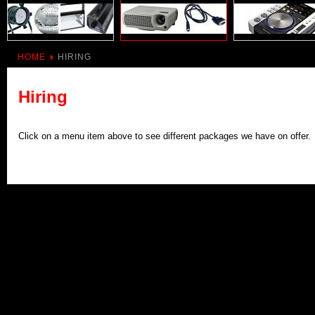
HOME
HIRING
Hiring
Click on a menu item above to see different packages we have on offer.